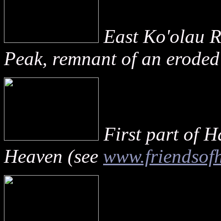
East Ko'olau 
Peak, remnant of an eroded
First part of H
Heaven (see
www.friendsofh