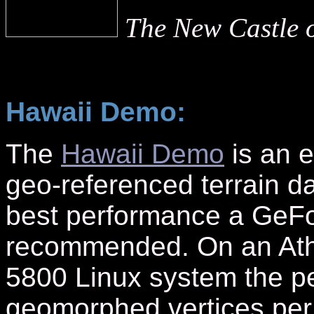
The New Castle o
Hawaii Demo:
The
Hawaii Demo
is an e
geo-referenced terrain da
best performance a GeFo
recommended. On an At
5800 Linux system the pe
geomorphed vertices pe