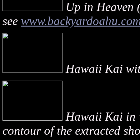
Up in Heaven (
see
www.backyardoahu.co
Hawaii Kai with
Hawaii Kai in 
contour of the extracted sho