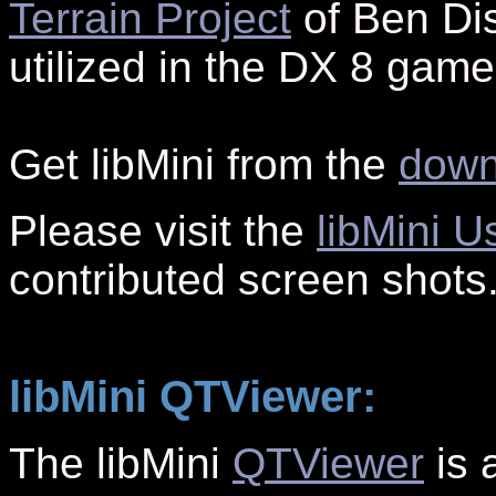
Terrain Project
of Ben Dis
utilized in the DX 8 gam
G
et libMini from the
down
Please visit the
libMini U
contributed screen shots
libMini QTViewer:
The libMini
QTViewer
is 