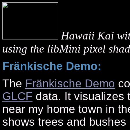
Hawaii Kai wi
using the libMini pixel sha
Fränkische Demo:
The
Fränkische Demo
co
GLCF
data. It visualizes 
near my home town in th
shows trees and bushes g