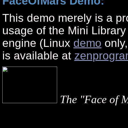
FaceOfMars Demo:
This demo merely is a pr
usage of the Mini Library
engine (Linux
demo
only,
is available at
zenprogr
The "Face of 