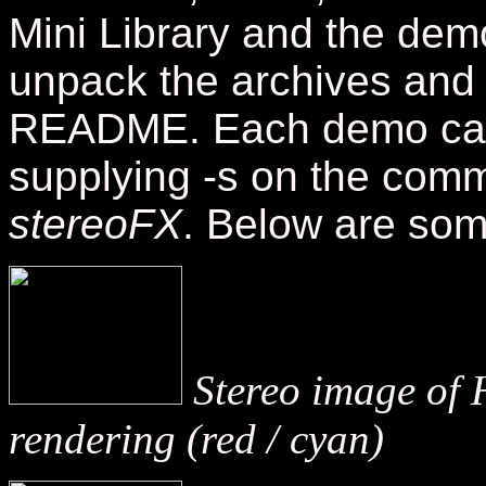
Mini Library and the dem
unpack the archives and f
README. Each demo can
supplying -s on the comm
stereoFX
.
Below are som
Stereo image of 
rendering (red / cyan)