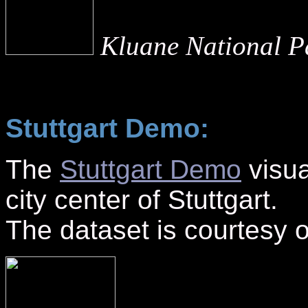
Kluane National Pa
Stuttgart Demo:
The
Stuttgart Demo
visua
city center of Stuttgart.
The dataset is courtesy 