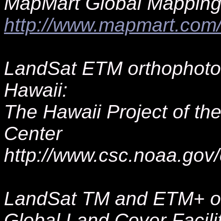
MapMart Global Mapping
http://www.mapmart.co
LandSat ETM orthophotos
Hawaii:
The Hawaii Project of t
Center
http://www.csc.noaa.gov/
LandSat TM and ETM+ or
Global Land Cover Facili