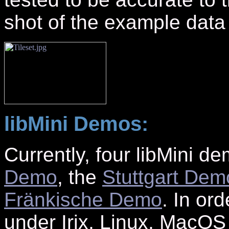
shot of the example data 
libMini Demos:
Currently, four libMini d
Demo
, the
Stuttgart Dem
Fränkische Demo
. In or
under Irix, Linux, MacO