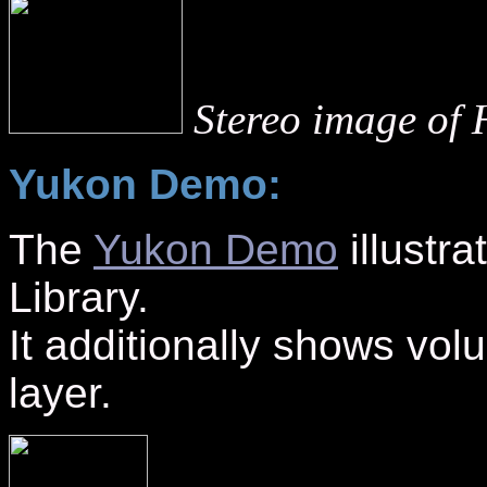
Stereo image of 
Yukon Demo:
The
Yukon Demo
illustra
Library.
It additionally shows vol
layer.