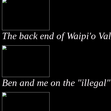
The back end of Waipi'o Val
Ben and me on the "illegal" 