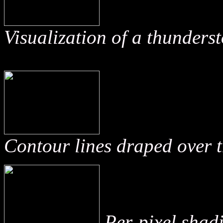
Visualization of a thunder
Contour lines draped over t
Per-pixel shadi