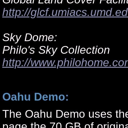
http://glcf.umiacs.umd.e
Sky Dome:
Philo's Sky Collection
http://www.philohome.co
Oahu Demo:
The Oahu Demo uses the l
page the 70 GB of origina