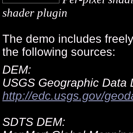
shader plugin
The demo includes freely 
the following sources:
DEM:
USGS Geographic Data 
http://edc.usgs.gov/geod
SDTS DEM: