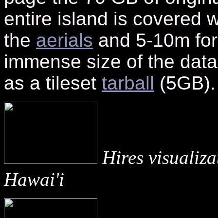
entire island is covered w
the
aerials
and 5-10m for
immense size of the data
as a tileset
tarball
(5GB).
Hires visualiz
Hawai'i