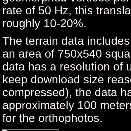
rate of 50 Hz,
this transl
roughly 10-20%.
The terrain data includes 
an area of 750x540 squar
data has a resolution of 
keep download size reas
compressed), the data h
approximately 100 meter
for the orthophotos.