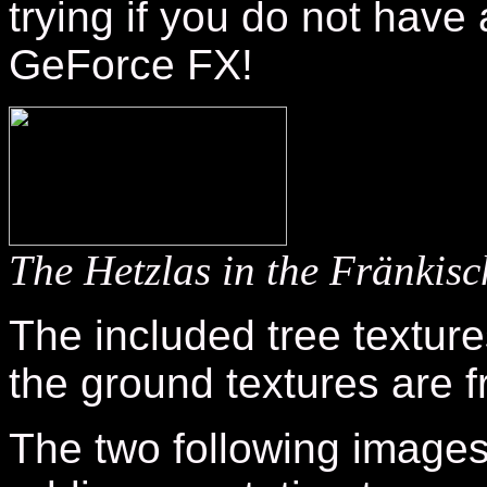
trying if you do not have
GeForce FX!
The Hetzlas in the Fränki
The included tree textur
the ground textures are 
The two following image