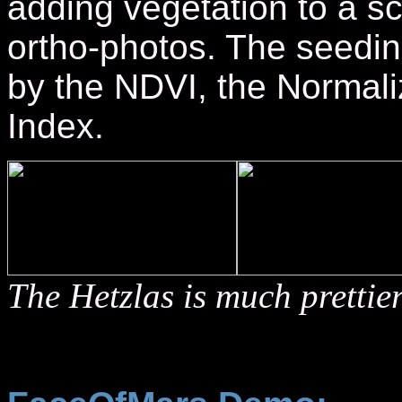
adding vegetation to a sc
ortho-photos. The seedin
by the NDVI, the Normali
Index.
The Hetzlas is much prettie