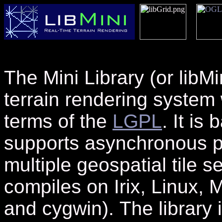
The Mini Library
(or libMi
terrain rendering system 
terms of the
LGPL
. It is
supports asynchronous p
multiple geospatial tile
compiles on Irix, Linux
and cygwin).
The library 