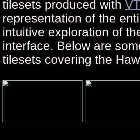
tilesets produced with
VT
representation of the enti
intuitive exploration of t
interface. Below are som
tilesets covering the Haw