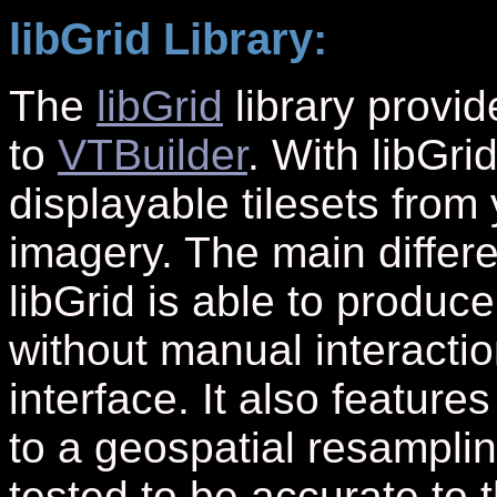
libGrid Library:
The
libGrid
library provid
to
VTBuilder
. With libGr
displayable tilesets from
imagery. The main differe
libGrid is able to produce
without manual interacti
interface. It also feature
to a geospatial resamplin
tested to be accurate to 